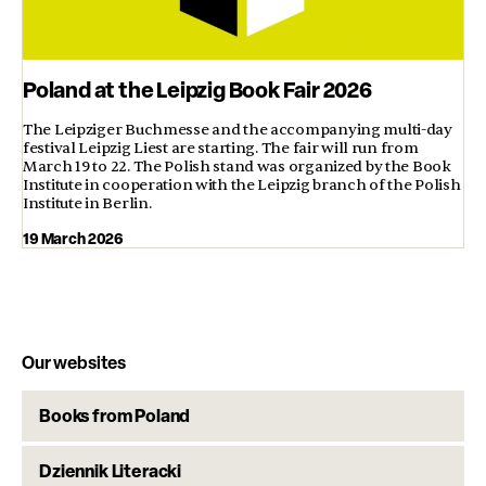
Poland at the Leipzig Book Fair 2026
The Leipziger Buchmesse and the accompanying multi-day
festival Leipzig Liest are starting. The fair will run from
March 19 to 22. The Polish stand was organized by the Book
Institute in cooperation with the Leipzig branch of the Polish
Institute in Berlin.
19 March 2026
Our websites
Books from Poland
Dziennik Literacki