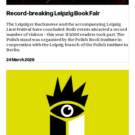
Record-breaking Leipzig Book Fair
The Leipziger Buchmesse and the accompanying Leipzig
Liest festival have concluded. Both events attracted a record
number of visitors – this year 313,000 readers took part. The
Polish stand was organised by the Polish Book Institute in
cooperation with the Leipzig branch of the Polish Institute in
Berlin.
24 March 2026