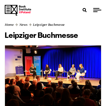
Home
News
Leipziger Buchmesse
Leipziger Buchmesse