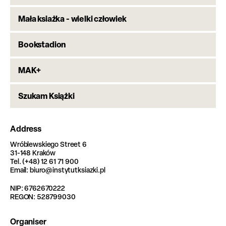
Mała ksiażka - wielki człowiek
Bookstadion
MAK+
Szukam Książki
Address
Wróblewskiego Street 6
31-148 Kraków
Tel. (+48) 12 61 71 900
Email: biuro@instytutksiazki.pl
NIP: 6762670222
REGON: 528799030
Organiser