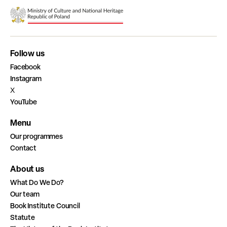
Follow us
Facebook
Instagram
X
YouTube
Menu
Our programmes
Contact
About us
What Do We Do?
Our team
Book Institute Council
Statute