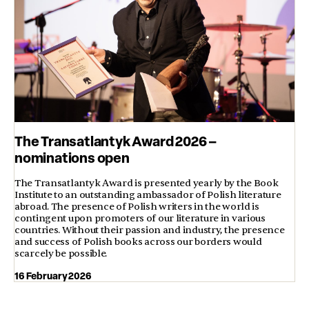
The Transatlantyk Award 2026 –
nominations open
The Transatlantyk Award is presented yearly by the Book
Institute to an outstanding ambassador of Polish literature
abroad. The presence of Polish writers in the world is
contingent upon promoters of our literature in various
countries. Without their passion and industry, the presence
and success of Polish books across our borders would
scarcely be possible.
16 February 2026