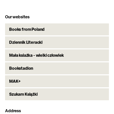
Our websites
Books from Poland
Dziennik Literacki
Mała ksiażka - wielki człowiek
Bookstadion
MAK+
Szukam Książki
Address