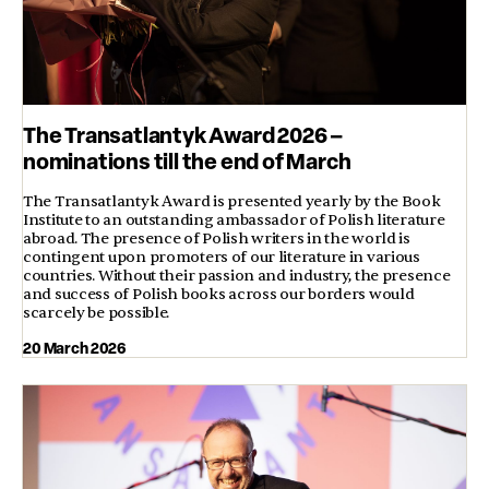
The Transatlantyk Award 2026 –
nominations till the end of March
The Transatlantyk Award is presented yearly by the Book
Institute to an outstanding ambassador of Polish literature
abroad. The presence of Polish writers in the world is
contingent upon promoters of our literature in various
countries. Without their passion and industry, the presence
and success of Polish books across our borders would
scarcely be possible.
20 March 2026