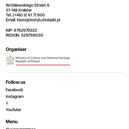
Wróblewskiego Street 6
31-148 Kraków
Tel. (+48) 12 61 71 900
Email: biuro@instytutksiazki.pl
NIP: 6762670222
REGON: 528799030
Organiser
Follow us
Facebook
Instagram
X
YouTube
Menu