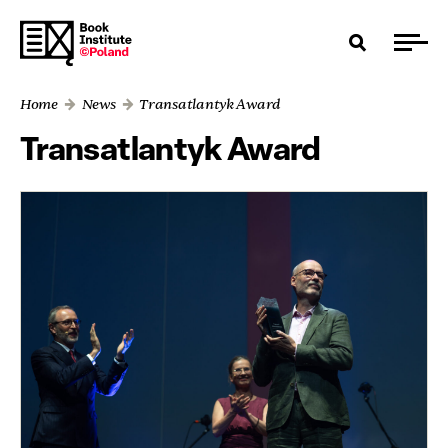
Home
News
Transatlantyk Award
Transatlantyk Award