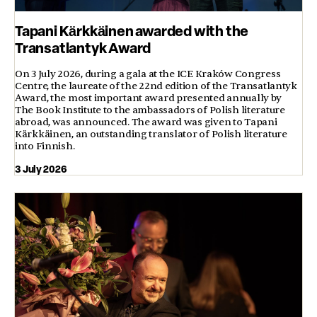
Tapani Kärkkäinen awarded with the
Transatlantyk Award
On 3 July 2026, during a gala at the ICE Kraków Congress
Centre, the laureate of the 22nd edition of the Transatlantyk
Award, the most important award presented annually by
The Book Institute to the ambassadors of Polish literature
abroad, was announced. The award was given to Tapani
Kärkkäinen, an outstanding translator of Polish literature
into Finnish.
3 July 2026