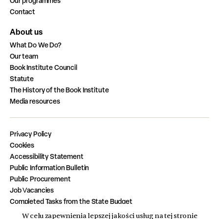
Our programmes
Contact
About us
What Do We Do?
Our team
Book Institute Council
Statute
The History of the Book Institute
Media resources
Privacy Policy
Cookies
Accessibility Statement
Public Information Bulletin
Public Procurement
Job Vacancies
Completed Tasks from the State Budget
W celu zapewnienia lepszej jakości usług na tej stronie