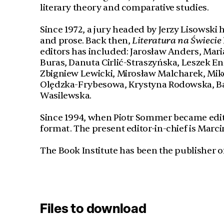
literary theory and comparative studies.
Since 1972, a jury headed by Jerzy Lisowski 
and prose. Back then,
Literatura na Świecie
editors has included: Jarosław Anders, Maria
Buras, Danuta Cirlić-Straszyńska, Leszek E
Zbigniew Lewicki, Mirosław Malcharek, Miko
Olędzka-Frybesowa, Krystyna Rodowska, B
Wasilewska.
Since 1994, when Piotr Sommer became editor
format. The present editor-in-chief is Marci
The Book Institute has been the publisher o
Files to download