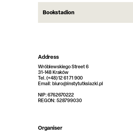
Bookstadion
Address
Wróblewskiego Street 6
31-148 Kraków
Tel. (+48) 12 61 71 900
Email: biuro@instytutksiazki.pl
NIP: 6762670222
REGON: 528799030
Organiser