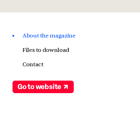
About the magazine
Files to download
Contact
Go to website