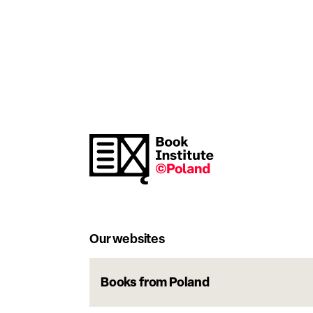
Our websites
Books from Poland