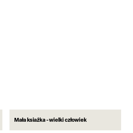
Mała ksiażka - wielki człowiek