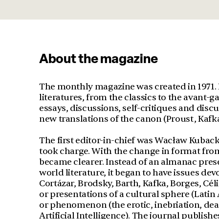
About the magazine
The monthly magazine was created in 1971. 
literatures, from the classics to the avant-ga
essays, discussions, self-critiques and discu
new translations of the canon (Proust, Kafka
The first editor-in-chief was Wacław Kubac
took charge. With the change in format from 
became clearer. Instead of an almanac pre
world literature, it began to have issues dev
Cortázar, Brodsky, Barth, Kafka, Borges, Céli
or presentations of a cultural sphere (Lati
or phenomenon (the erotic, inebriation, dea
Artificial Intelligence). The journal publishe