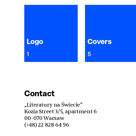
Logo
Covers
1
5
Contact
„Literatury na Świecie”
Kozia Street 3/5, apartment 6
00-070 Warsaw
(+48) 22 828 64 96