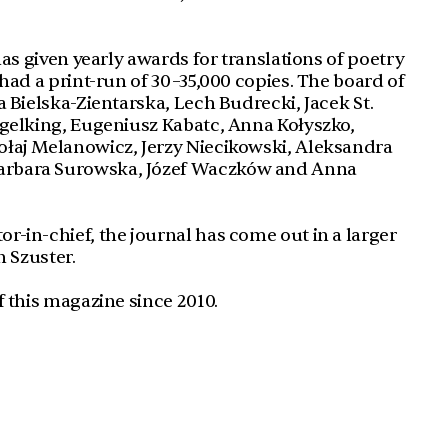
has given yearly awards for translations of poetry
had a print-run of 30–35,000 copies. The board of
 Bielska-Zientarska, Lech Budrecki, Jacek St.
ngelking, Eugeniusz Kabatc, Anna Kołyszko,
łaj Melanowicz, Jerzy Niecikowski, Aleksandra
arbara Surowska, Józef Waczków and Anna
-in-chief, the journal has come out in a larger
n Szuster.
f this magazine since 2010.