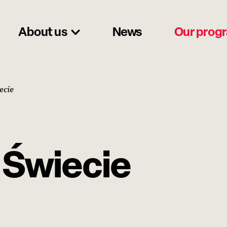
About us
News
Our prog
ecie
a Świecie