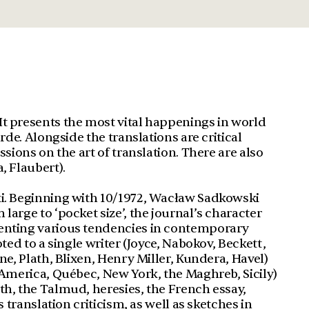
It presents the most vital happenings in world
rde. Alongside the translations are critical
ssions on the art of translation. There are also
, Flaubert).
ki. Beginning with 10/1972, Wacław Sadkowski
large to ‘pocket size’, the journal’s character
senting various tendencies in contemporary
oted to a single writer (Joyce, Nabokov, Beckett,
ne, Plath, Blixen, Henry Miller, Kundera, Havel)
n America, Québec, New York, the Maghreb, Sicily)
th, the Talmud, heresies, the French essay,
s translation criticism, as well as sketches in