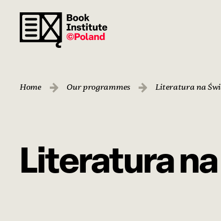
Home
Our programmes
Literatura na Świ
Literatura n