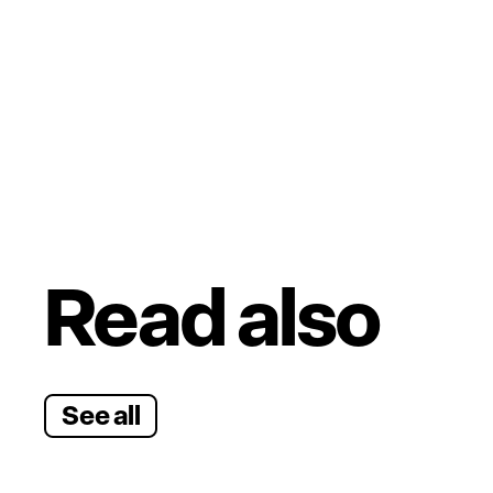
Read also
See all