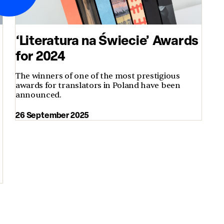
‘Literatura na Świecie’ Awards
for 2024
The winners of one of the most prestigious
awards for translators in Poland have been
announced.
26 September 2025