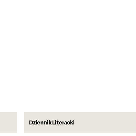
Dziennik Literacki