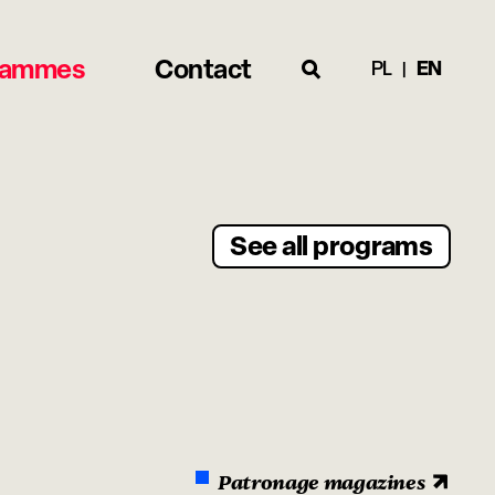
rammes
Contact
PL
EN
See all programs
Patronage magazines