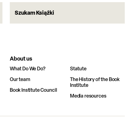
Szukam Książki
About us
What Do We Do?
Statute
Our team
The History of the Book
Institute
Book Institute Council
Media resources