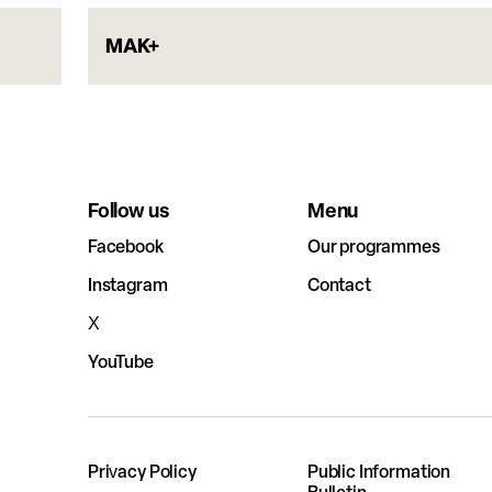
MAK+
Follow us
Menu
Facebook
Our programmes
Instagram
Contact
X
YouTube
Privacy Policy
Public Information
Bulletin