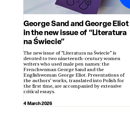
George Sand and George Eliot
in the new issue of “Literatura
na Świecie”
The new issue of “Literatura na Świecie” is
devoted to two nineteenth-century women
writers who used male pen names: the
Frenchwoman George Sand and the
Englishwoman George Eliot. Presentations of
the authors’ works, translated into Polish for
the first time, are accompanied by extensive
critical essays.
4 March 2026