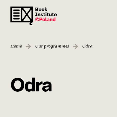
Home
Our programmes
Odra
Odra