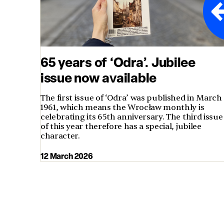
65 years of ‘Odra’. Jubilee
issue now available
The first issue of ‘Odra’ was published in March
1961, which means the Wrocław monthly is
celebrating its 65th anniversary. The third issue
of this year therefore has a special, jubilee
character.
12 March 2026