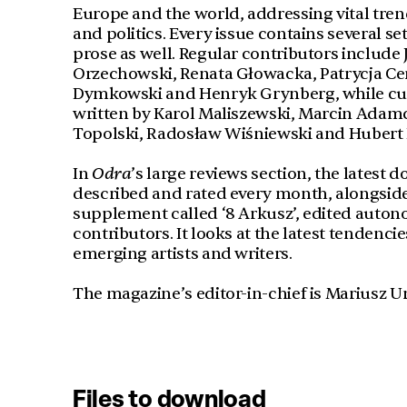
Europe and the world, addressing vital tren
and politics. Every issue contains several s
prose as well. Regular contributors includ
Orzechowski, Renata Głowacka, Patrycja C
Dymkowski and Henryk Grynberg, while curr
written by Karol Maliszewski, Marcin Adamc
Topolski, Radosław Wiśniewski and Hubert
In
Odra
’s large reviews section, the latest 
described and rated every month, alongside 
supplement called ‘8 Arkusz’, edited auto
contributors. It looks at the latest tendenci
emerging artists and writers.
The magazine’s editor-in-chief is Mariusz U
Files to download