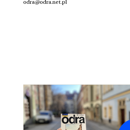
odra@odra.net.pl