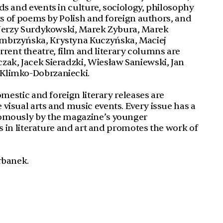
ds and events in culture, sociology, philosophy
ets of poems by Polish and foreign authors, and
e Jerzy Surdykowski, Marek Zybura, Marek
embrzyńska, Krystyna Kuczyńska, Maciej
ent theatre, film and literary columns are
zak, Jacek Sieradzki, Wiesław Saniewski, Jan
 Klimko-Dobrzaniecki.
domestic and foreign literary releases are
visual arts and music events. Every issue has a
nomously by the magazine’s younger
es in literature and art and promotes the work of
rbanek.