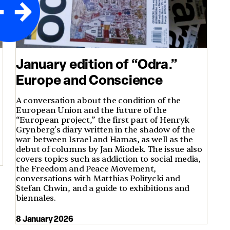
January edition of “Odra.”
Europe and Conscience
A conversation about the condition of the
European Union and the future of the
“European project,” the first part of Henryk
Grynberg's diary written in the shadow of the
war between Israel and Hamas, as well as the
debut of columns by Jan Miodek. The issue also
covers topics such as addiction to social media,
the Freedom and Peace Movement,
conversations with Matthias Politycki and
Stefan Chwin, and a guide to exhibitions and
biennales.
8 January 2026