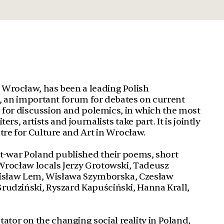
Wrocław, has been a leading Polish
s, an important forum for debates on current
ce for discussion and polemics, in which the most
rs, artists and journalists take part. It is jointly
tre for Culture and Art in Wrocław.
st-war Poland published their poems, short
 Wrocław locals Jerzy Grotowski, Tadeusz
anisław Lem, Wisława Szymborska, Czesław
rudziński, Ryszard Kapuściński, Hanna Krall,
or on the changing social reality in Poland,