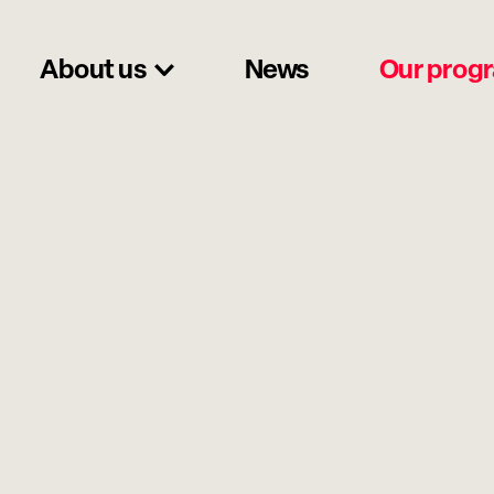
About us
News
Our prog