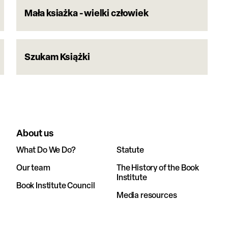
Mała ksiażka - wielki człowiek
Szukam Książki
About us
What Do We Do?
Statute
Our team
The History of the Book
Institute
Book Institute Council
Media resources