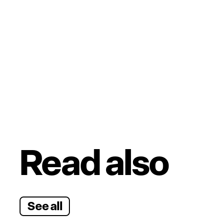
Read also
See all