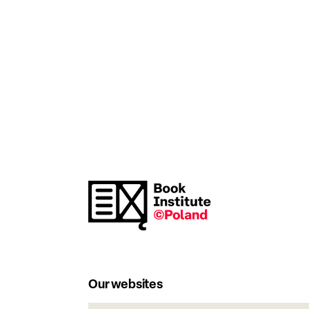
Our websites