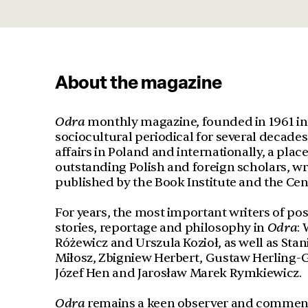
About the magazine
Odra
monthly magazine, founded in 1961 in 
sociocultural periodical for several decade
affairs in Poland and internationally, a pla
outstanding Polish and foreign scholars, write
published by the Book Institute and the Cen
For years, the most important writers of po
stories, reportage and philosophy in
Odr
a
:
Różewicz and Urszula Kozioł, as well as St
Miłosz, Zbigniew Herbert, Gustaw Herling-G
Józef Hen and Jarosław Marek Rymkiewicz.
Odra
remains a keen observer and commentat