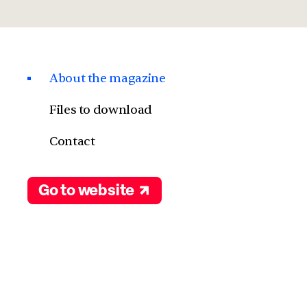
About the magazine
Files to download
Contact
Go to website