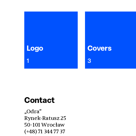
Logo
Covers
1
3
Contact
„Odra”
Rynek-Ratusz 25
50-101 Wrocław
(+48) 71 344 77 37