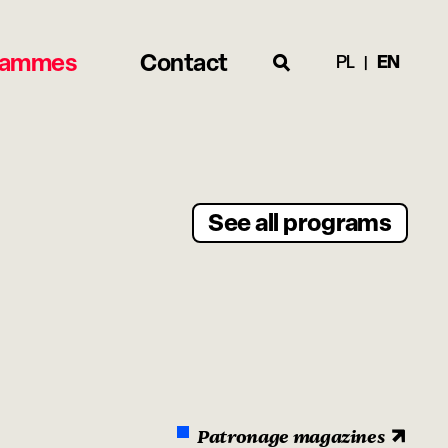
rammes
Contact
PL
EN
See all programs
Patronage magazines