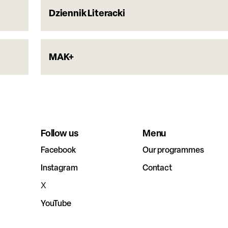
Dziennik Literacki
MAK+
Follow us
Menu
Facebook
Our programmes
Instagram
Contact
X
YouTube