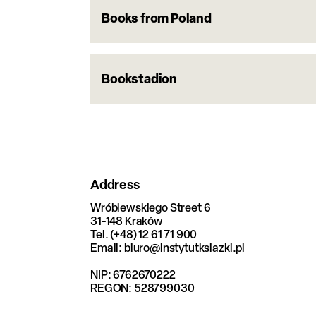
Books from Poland
Bookstadion
Address
Wróblewskiego Street 6
31-148 Kraków
Tel. (+48) 12 61 71 900
Email: biuro@instytutksiazki.pl
NIP: 6762670222
REGON: 528799030