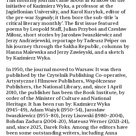
This monthly journal came about in Krakow on the
initiative of Kazimierz Wyka, a professor at the
Jagiellonian University, and Karol Kuryluk, editor of
the pre-war
Sygnał
y
; it then bore the sub-title ‘a
critical literary monthly’. The first issue featured
poems by Leopold Staff, Julian Przyboś and Czesław
Miłosz, short stories by Jarosław Iwaszkiewicz and
Jerzy Andrzejewski, reportage by Tadeusz Peiper on
his journey through the Sakha Republic, columns by
Hanna Malewska and Jerzy Zawieyski, and a sketch
by Kazimierz Wyka.
In 1950, the journal moved to Warsaw. It was then
published by the Czytelnik Publishing Co-operative,
Artystyczne i Filmowe Publishers, Współczesne
Publishers, the National Library, and, since 1 April
2010, the publisher has been the Book Institute, by
order of the Minister of Culture and National
Heritage. It has been run by: Kazimierz Wyka
(1945−49), Adam Ważyk (1950−54), Jarosław
Iwaszkiewicz (1955−80), Jerzy Lisowski (1980−2004),
Bohdan Zadura (2004‒20), Mateusz Werner (2021‒24),
and, since 2025, Darek Foks. Among the editors have
been some outstanding writers, including Anna