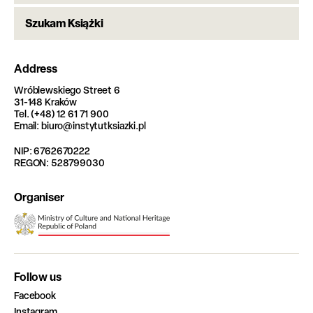
Szukam Książki
Address
Wróblewskiego Street 6
31-148 Kraków
Tel. (+48) 12 61 71 900
Email: biuro@instytutksiazki.pl
NIP: 6762670222
REGON: 528799030
Organiser
Follow us
Facebook
Instagram