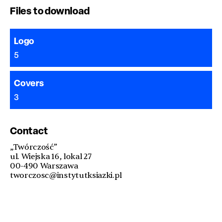
Files to download
Logo
5
Covers
3
Contact
„Twórczość”
ul. Wiejska 16, lokal 27
00-490 Warszawa
tworczosc@instytutksiazki.pl