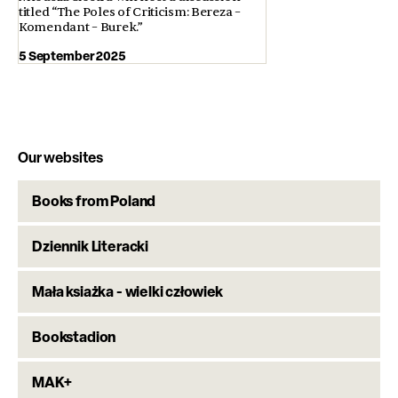
titled “The Poles of Criticism: Bereza –
Komendant – Burek.”
5 September 2025
Our websites
Books from Poland
Dziennik Literacki
Mała ksiażka - wielki człowiek
Bookstadion
MAK+