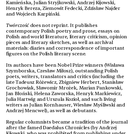
Kamieńska, Julian Stryjkowski, Andrzej Kijowski,
Henryk Bereza, Ziemowit Fedecki, Zdzisław Najder
and Wojciech Karpiński.
Twórczość
does not reprint. It publishes
contemporary Polish poetry and prose, essays on
Polish and world literature, literary criticism, opinion
pieces and literary sketches, as well as archival
materials: diaries and correspondence of important
figures on the Polish literary scene.
Its authors have been Nobel Prize winners (Wisława
Szymborska, Czesław Miłosz), outstanding Polish
poets, writers, translators and critics (including the
late Tadeusz Różewicz, Zbigniew Herbert, Stanisław
Grochowiak, Sławomir Mrożek, Marian Pankowski,
Jan Błoński, Helena Zaworska, Henryk Markiewicz,
Julia Hartwig and Urszula Kozioł, and such living
writers as Julian Kornhauser, Wiesław Myśliwski and
Andrzej Mencwel), as well as debutants.
Regular columnists became a tradition of the journal
after the famed Daedalus Chronicles (by Andrzej
Kijowski, who was prohibited from publishing under