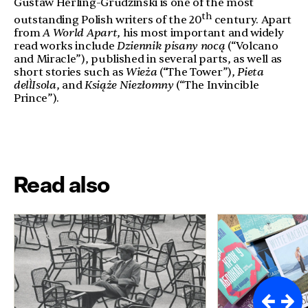
Gustaw Herling-Grudzinski is one of the most
th
outstanding Polish writers of the 20
century. Apart
from
A World Apart
, his most important and widely
read works include
Dziennik pisany nocą
(“Volcano
and Miracle”), published in several parts, as well as
short stories such as
Wieża
(“The Tower”),
Pieta
dell`Isola
, and
Książe Niezłomny
(“The Invincible
Prince”).
Read also