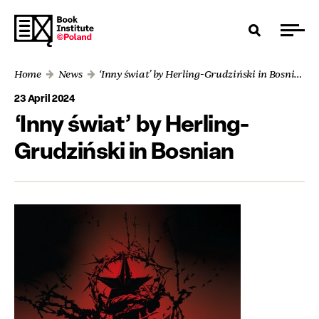
Home
News
‘Inny świat’ by Herling-Grudziński in Bosnian
23 April 2024
‘Inny świat’ by Herling-
Grudziński in Bosnian