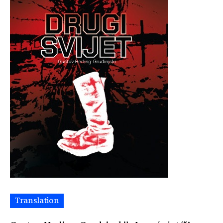
Translation