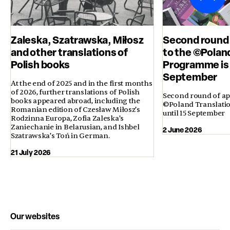
Zaleska, Szatrawska, Miłosz
Second round 
and other translations of
to the ©Polan
Polish books
Programme is 
September
At the end of 2025 and in the first months
of 2026, further translations of Polish
Second round of app
books appeared abroad, including the
©Poland Translati
Romanian edition of Czesław Miłosz’s
until 15 September
Rodzinna Europa, Zofia Zaleska’s
Zaniechanie in Belarusian, and Ishbel
2 June 2026
Szatrawska’s Toń in German.
21 July 2026
Our websites