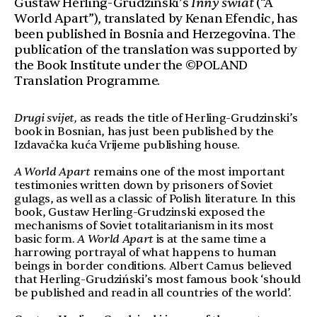
Gustaw Herling-Grudzinski’s
Inny świat
(“A
World Apart”), translated by Kenan Efendic, has
been published in Bosnia and Herzegovina. The
publication of the translation was supported by
the Book Institute under the ©POLAND
Translation Programme.
Drugi svijet,
as reads the title of Herling-Grudzinski’s
book in Bosnian, has just been published by the
Izdavačka kuća Vrijeme publishing house.
A World Apart
remains one of the most important
testimonies written down by prisoners of Soviet
gulags, as well as a classic of Polish literature. In this
book, Gustaw Herling-Grudzinski exposed the
mechanisms of Soviet totalitarianism in its most
basic form.
A World Apart
is at the same time a
harrowing portrayal of what happens to human
beings in border conditions. Albert Camus believed
that Herling-Grudziński’s most famous book ‘should
be published and read in all countries of the world’.