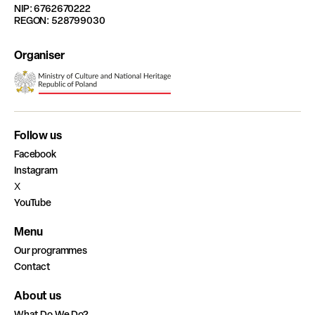
NIP: 6762670222
REGON: 528799030
Organiser
Follow us
Facebook
Instagram
X
YouTube
Menu
Our programmes
Contact
About us
What Do We Do?