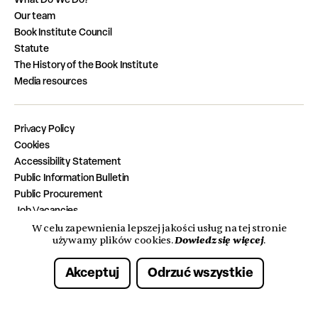
Our team
Book Institute Council
Statute
The History of the Book Institute
Media resources
Privacy Policy
Cookies
Accessibility Statement
Public Information Bulletin
Public Procurement
Job Vacancies
Completed Tasks from the State Budget
W celu zapewnienia lepszej jakości usług na tej stronie
Dowiedz się więcej
używamy plików cookies.
.
Akceptuj
Odrzuć wszystkie
© 2026 Instytut Książki. Wszelkie prawa zastrzeżone.
Made with care by