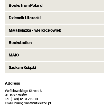
Books from Poland
Dziennik Literacki
Mała ksiażka - wielki człowiek
Bookstadion
MAK+
Szukam Książki
Address
Wróblewskiego Street 6
31-148 Kraków
Tel. (+48) 12 61 71 900
Email: biuro@instytutksiazki.pl