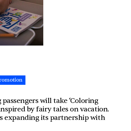
romotion
passengers will take ‘Coloring
nspired by fairy tales on vacation.
is expanding its partnership with