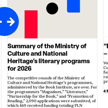
Summary of the Ministry of
“
Culture and National
–
Heritage’s literary programs
We
for 2026
Cu
fu
ca
The competitive rounds of the Minister of
p
Culture and National Heritage’s programmes,
administered by the Book Institute, are over. For
4 
t
the programmes “Magazines,” “Literature,”
“Partnership for the Book,” and “Promotion of
Reading,” 2,090 applications were submitted, of
which 469 received funding totaling PLN