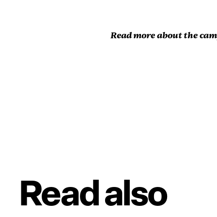
Read more about the ca
Read also