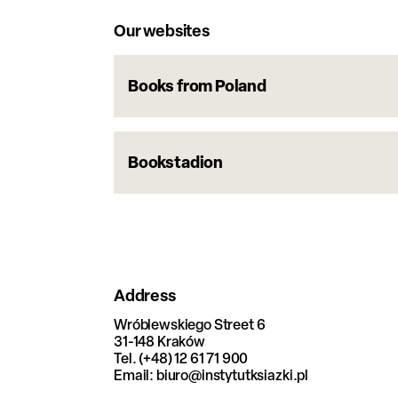
Our websites
Books from Poland
Bookstadion
Address
Wróblewskiego Street 6
31-148 Kraków
Tel. (+48) 12 61 71 900
Email: biuro@instytutksiazki.pl