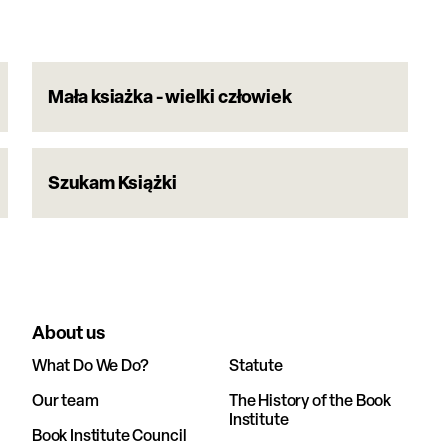
Mała ksiażka - wielki człowiek
Szukam Książki
About us
What Do We Do?
Statute
Our team
The History of the Book
Institute
Book Institute Council