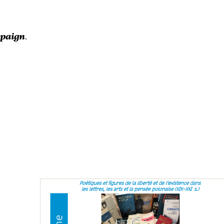
mpaign
.