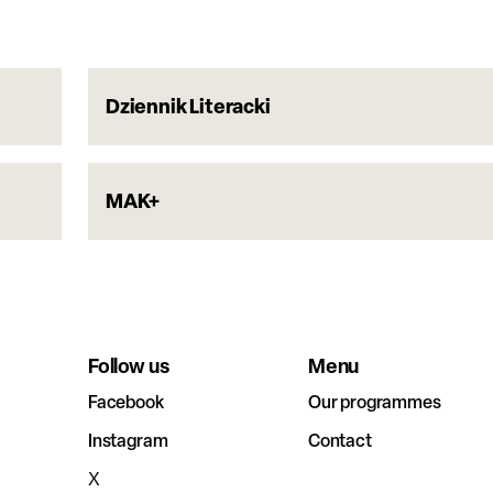
Dziennik Literacki
MAK+
Follow us
Menu
Facebook
Our programmes
Instagram
Contact
X