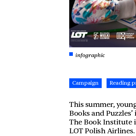
infographic
Campaign
Reading p
This summer, young 
Books and Puzzles’ i
The Book Institute 
LOT Polish Airlines.