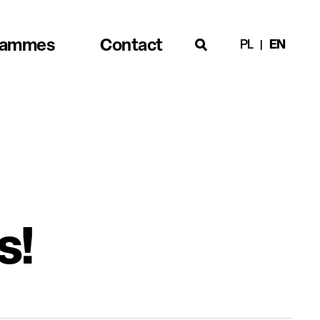
rammes
Contact
PL
EN
s!