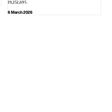
19,252,695.
6 March 2026