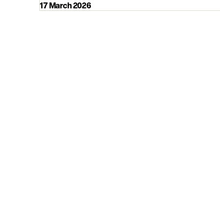
17 March 2026