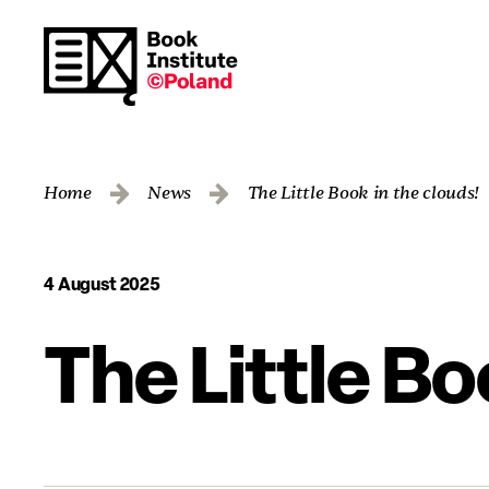
Home
News
The Little Book in the clouds!
4 August 2025
The Little Bo