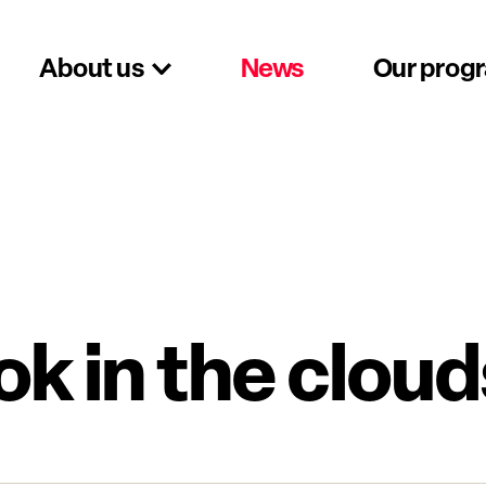
About us
News
Our prog
ok in the cloud