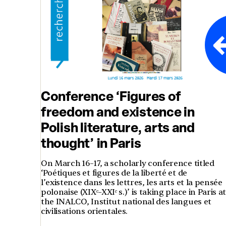
Conference ‘Figures of
freedom and existence in
Polish literature, arts and
thought’ in Paris
On March 16–17, a scholarly conference titled
‘Poétiques et figures de la liberté et de
l’existence dans les lettres, les arts et la pensée
polonaise (XIXᵉ–XXIᵉ s.)’ is taking place in Paris a
the INALCO, Institut national des langues et
civilisations orientales.