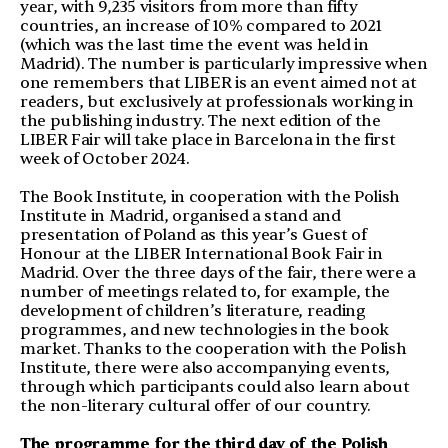
year, with 9,235 visitors from more than fifty
countries, an increase of 10% compared to 2021
(which was the last time the event was held in
Madrid). The number is particularly impressive when
one remembers that LIBER is an event aimed not at
readers, but exclusively at professionals working in
the publishing industry. The next edition of the
LIBER Fair will take place in Barcelona in the first
week of October 2024.
The Book Institute, in cooperation with the Polish
Institute in Madrid, organised a stand and
presentation of Poland as this year’s Guest of
Honour at the LIBER International Book Fair in
Madrid. Over the three days of the fair, there were a
number of meetings related to, for example, the
development of children’s literature, reading
programmes, and new technologies in the book
market. Thanks to the cooperation with the Polish
Institute, there were also accompanying events,
through which participants could also learn about
the non-literary cultural offer of our country.
The programme for the third day of the Polish