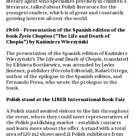
literary agent who specialises precisely in children’s
literature, talked about Polish literature for the
youngest readers, which is of great and constantly
growing interest all over the world.
19:00 – Presentation of the Spanish edition of the
Życie Chopina
book
(“The Life and Death of
Chopin”) by Kazimierz Wierzyński
The presentation of the Spanish edition of Kazimierz
Wierzyński’s
The Life and Death of Chopin
, translated
by Elżbieta Bortkiewicz, was attended by Javier
Jiménez, publisher (Fórcola Editorial), Rafael Ortega,
author of the epilogue to the Spanish edition, and
Fernando Presa, who wrote the prologue to the
book.
Polish stand at the LIBER International Book Fair
A Polish stand awaited visitors to the fair throughout
the event, where they could meet representatives of
the Polish publishing market – establish contacts
and learn more about the offer. A stand with a total
area of 120 m2 showcased 21 Polish exhibitors from