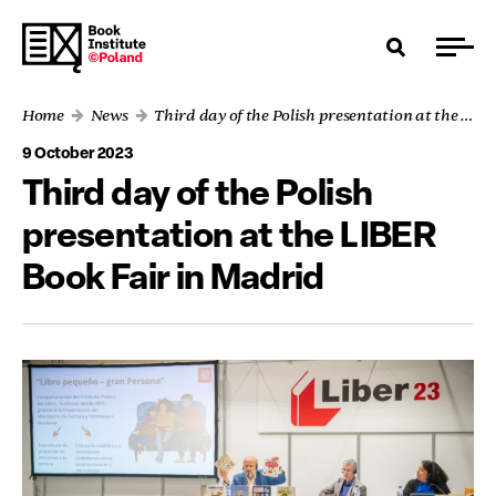
Home
News
Third day of the Polish presentation at the LIBER Book Fair in Madrid
9 October 2023
Third day of the Polish
presentation at the LIBER
Book Fair in Madrid