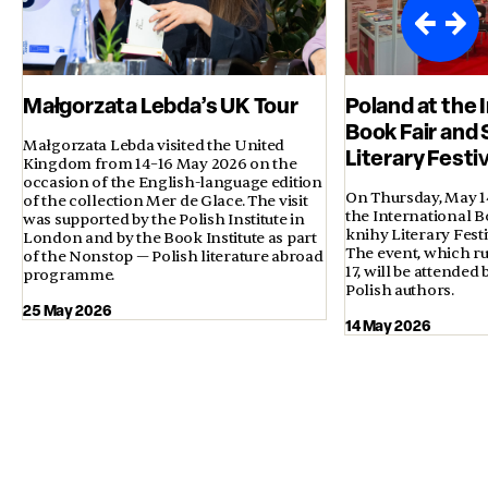
Małgorzata Lebda’s UK Tour
Poland at the 
Book Fair and 
Małgorzata Lebda visited the United
Literary Festi
Kingdom from 14–16 May 2026 on the
occasion of the English-language edition
On Thursday, May 14,
of the collection Mer de Glace. The visit
the International B
was supported by the Polish Institute in
knihy Literary Fest
London and by the Book Institute as part
The event, which ru
of the Nonstop — Polish literature abroad
17, will be attended
programme.
Polish authors.
25 May 2026
14 May 2026