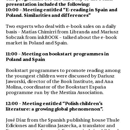
presentation included the following:
10:00 – Meeting entitled “E-reading in Spain and
Poland.
Similarities and differences”
Two experts who deal with e-book sales on a daily
basis – Matías Chimirri from Libranda and Mariusz
Sobczak from inkBOOK – talked about the e-book
market in Poland and Spain.
11:00 – Meeting on bookstart programmes in
Poland and Spain
Bookstart programmes to promote reading among
the youngest children were discussed by Dariusz
Jaworski, director of the Book Institute, and Ana
Molina, coordinator of the Bookstart España
programme run by the Mestiza Association.
12:00 – Meeting entitled “Polish children’s
literature: a growing global phenomenon”.
José Díaz from the Spanish publishing house Thule
Ediciones and Karolina Jaszecka, a translator and