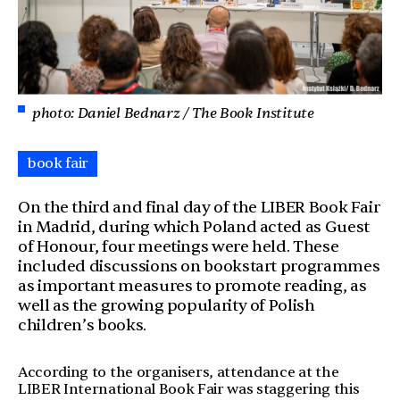
photo: Daniel Bednarz / The Book Institute
book fair
On the third and final day of the LIBER Book Fair
in Madrid, during which Poland acted as Guest
of Honour, four meetings were held. These
included discussions on bookstart programmes
as important measures to promote reading, as
well as the growing popularity of Polish
children’s books.
According to the organisers, attendance at the
LIBER International Book Fair was staggering this