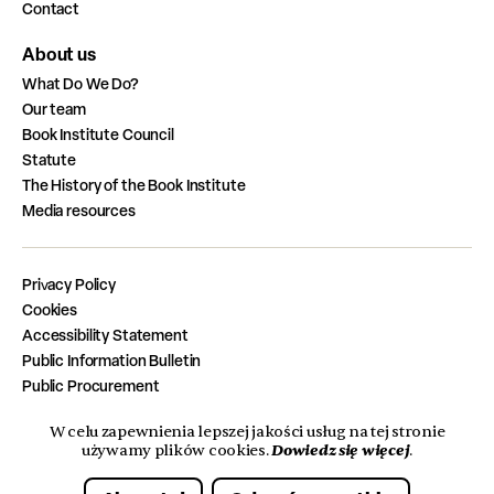
Contact
About us
What Do We Do?
Our team
Book Institute Council
Statute
The History of the Book Institute
Media resources
Privacy Policy
Cookies
Accessibility Statement
Public Information Bulletin
Public Procurement
Job Vacancies
W celu zapewnienia lepszej jakości usług na tej stronie
Completed Tasks from the State Budget
Dowiedz się więcej
używamy plików cookies.
.