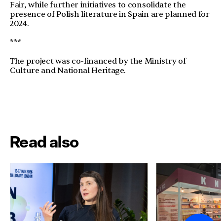
Fair, while further initiatives to consolidate the
presence of Polish literature in Spain are planned for
2024.
***
The project was co-financed by the Ministry of
Culture and National Heritage.
Read also