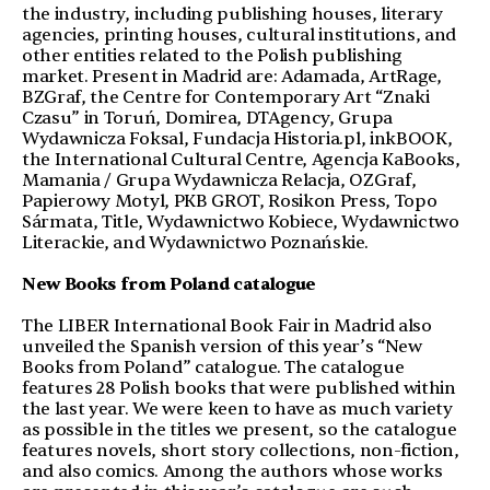
the industry, including publishing houses, literary
agencies, printing houses, cultural institutions, and
other entities related to the Polish publishing
market. Present in Madrid are: Adamada, ArtRage,
BZGraf, the Centre for Contemporary Art “Znaki
Czasu” in Toruń, Domirea, DTAgency, Grupa
Wydawnicza Foksal, Fundacja Historia.pl, inkBOOK,
the International Cultural Centre, Agencja KaBooks,
Mamania / Grupa Wydawnicza Relacja, OZGraf,
Papierowy Motyl, PKB GROT, Rosikon Press, Topo
Sármata, Title, Wydawnictwo Kobiece, Wydawnictwo
Literackie, and Wydawnictwo Poznańskie.
New Books from Poland catalogue
The LIBER International Book Fair in Madrid also
unveiled the Spanish version of this year’s “New
Books from Poland” catalogue. The catalogue
features 28 Polish books that were published within
the last year. We were keen to have as much variety
as possible in the titles we present, so the catalogue
features novels, short story collections, non-fiction,
and also comics. Among the authors whose works