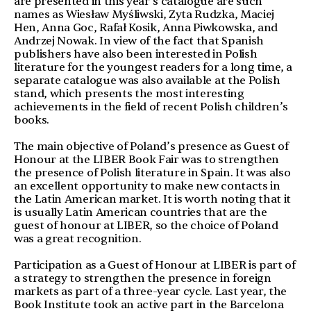
are presented in this year’s catalogue are such
names as Wiesław Myśliwski, Zyta Rudzka, Maciej
Hen, Anna Goc, Rafał Kosik, Anna Piwkowska, and
Andrzej Nowak. In view of the fact that Spanish
publishers have also been interested in Polish
literature for the youngest readers for a long time, a
separate catalogue was also available at the Polish
stand, which presents the most interesting
achievements in the field of recent Polish children’s
books.
The main objective of Poland’s presence as Guest of
Honour at the LIBER Book Fair was to strengthen
the presence of Polish literature in Spain. It was also
an excellent opportunity to make new contacts in
the Latin American market. It is worth noting that it
is usually Latin American countries that are the
guest of honour at LIBER, so the choice of Poland
was a great recognition.
Participation as a Guest of Honour at LIBER is part of
a strategy to strengthen the presence in foreign
markets as part of a three-year cycle. Last year, the
Book Institute took an active part in the Barcelona