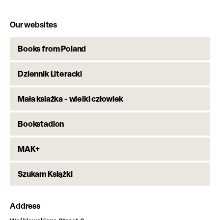
Our websites
Books from Poland
Dziennik Literacki
Mała ksiażka - wielki człowiek
Bookstadion
MAK+
Szukam Książki
Address