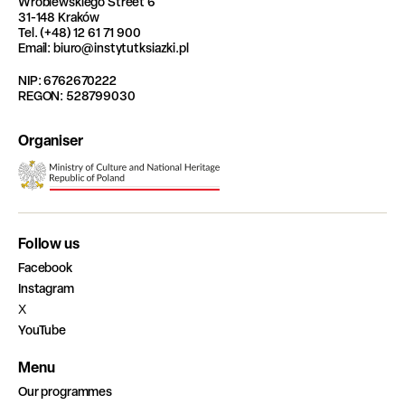
Wróblewskiego Street 6
31-148 Kraków
Tel. (+48) 12 61 71 900
Email: biuro@instytutksiazki.pl
NIP: 6762670222
REGON: 528799030
Organiser
Follow us
Facebook
Instagram
X
YouTube
Menu
Our programmes