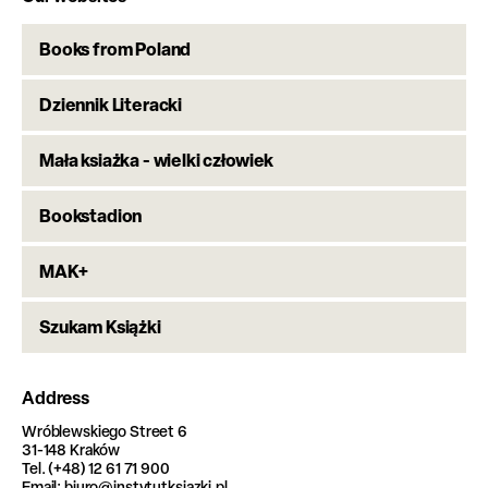
Books from Poland
Dziennik Literacki
Mała ksiażka - wielki człowiek
Bookstadion
MAK+
Szukam Książki
Address
Wróblewskiego Street 6
31-148 Kraków
Tel. (+48) 12 61 71 900
Email: biuro@instytutksiazki.pl