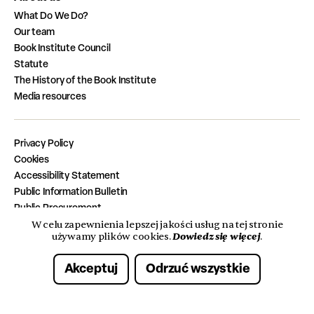
What Do We Do?
Our team
Book Institute Council
Statute
The History of the Book Institute
Media resources
Privacy Policy
Cookies
Accessibility Statement
Public Information Bulletin
Public Procurement
Job Vacancies
W celu zapewnienia lepszej jakości usług na tej stronie
Dowiedz się więcej
używamy plików cookies.
.
Completed Tasks from the State Budget
Akceptuj
Odrzuć wszystkie
© 2026 Instytut Książki. Wszelkie prawa zastrzeżone.
Made with care by