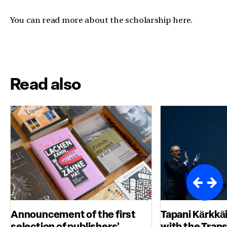
You can read more about the scholarship here.
Read also
Announcement of the first
Tapani Kärkkä
selection of publishers’
with the Tran