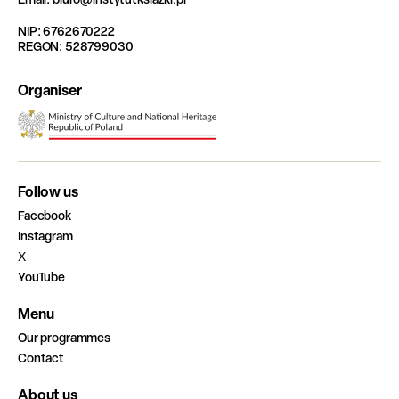
NIP: 6762670222
REGON: 528799030
Organiser
Follow us
Facebook
Instagram
X
YouTube
Menu
Our programmes
Contact
About us