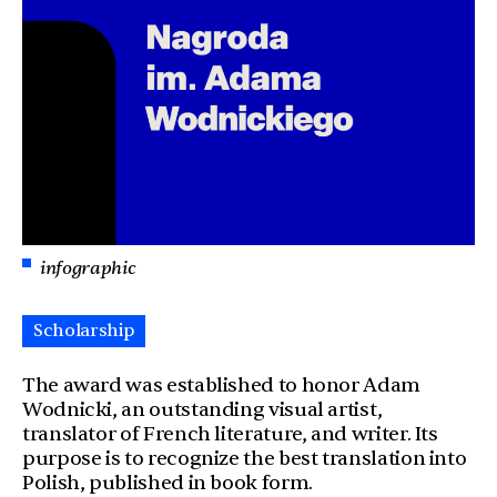
infographic
Scholarship
The award was established to honor Adam
Wodnicki, an outstanding visual artist,
translator of French literature, and writer. Its
purpose is to recognize the best translation into
Polish, published in book form.