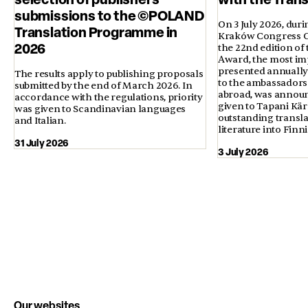
submissions to the ©POLAND
On 3 July 2026, duri
Translation Programme in
Kraków Congress Ce
2026
the 22nd edition of
Award, the most im
presented annually 
The results apply to publishing proposals
to the ambassadors 
submitted by the end of March 2026. In
abroad, was annou
accordance with the regulations, priority
given to Tapani Kä
was given to Scandinavian languages
outstanding transla
and Italian.
literature into Finni
31 July 2026
3 July 2026
Our websites