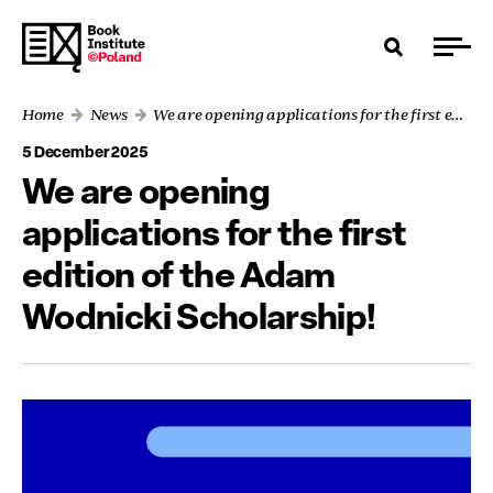
Home
News
We are opening applications for the first edition of the Adam Wodnicki Scholarship!
5 December 2025
We are opening
applications for the first
edition of the Adam
Wodnicki Scholarship!