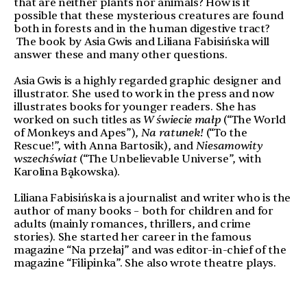
that are neither plants nor animals? How is it
possible that these mysterious creatures are found
both in forests and in the human digestive tract?
The book by Asia Gwis and Liliana Fabisińska will
answer these and many other questions.
Asia Gwis is a highly regarded graphic designer and
illustrator. She used to work in the press and now
illustrates books for younger readers. She has
worked on such titles as
W świecie małp
(“The World
of Monkeys and Apes”),
Na ratunek!
(“To the
Rescue!”, with Anna Bartosik), and
Niesamowity
wszechświat
(“The Unbelievable Universe”, with
Karolina Bąkowska).
Liliana Fabisińska is a journalist and writer who is the
author of many books – both for children and for
adults (mainly romances, thrillers, and crime
stories). She started her career in the famous
magazine “Na przełaj” and was editor-in-chief of the
magazine “Filipinka”. She also wrote theatre plays.