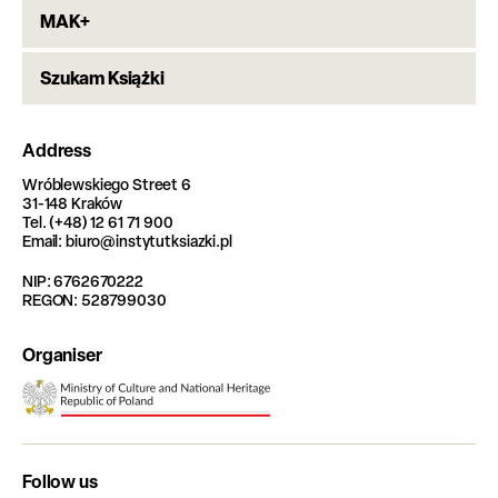
MAK+
Szukam Książki
Address
Wróblewskiego Street 6
31-148 Kraków
Tel. (+48) 12 61 71 900
Email: biuro@instytutksiazki.pl
NIP: 6762670222
REGON: 528799030
Organiser
Follow us