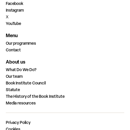
Facebook
Instagram
X
YouTube
Menu
Our programmes
Contact
About us
What Do We Do?
Our team
Book Institute Council
Statute
The History of the Book Institute
Media resources
Privacy Policy
Cookies