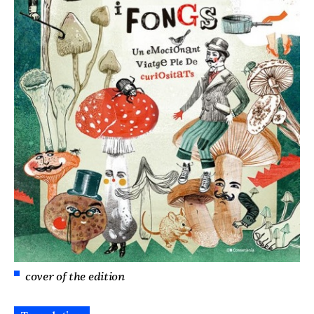
cover of the edition