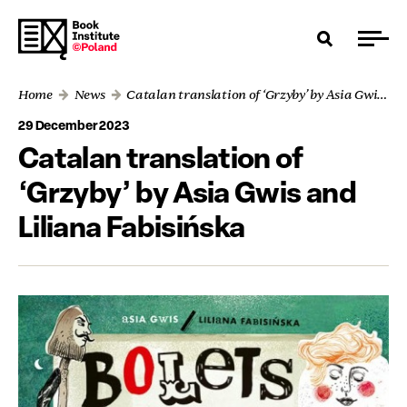
Home
News
Catalan translation of ‘Grzyby’ by Asia Gwis and Liliana Fabisińska
29 December 2023
Catalan translation of
‘Grzyby’ by Asia Gwis and
Liliana Fabisińska