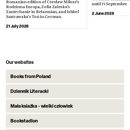
Romanian edition of Czesław Miłosz’s
until 15 September
Rodzinna Europa, Zofia Zaleska’s
Zaniechanie in Belarusian, and Ishbel
2 June 2026
Szatrawska’s Toń in German.
21 July 2026
Our websites
Books from Poland
Dziennik Literacki
Mała ksiażka - wielki człowiek
Bookstadion