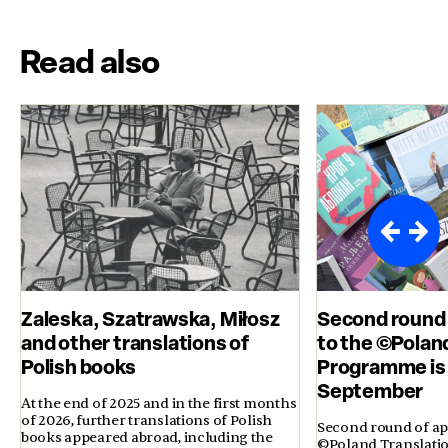
Read also
Zaleska, Szatrawska, Miłosz
Second round 
and other translations of
to the ©Polan
Polish books
Programme is 
September
At the end of 2025 and in the first months
of 2026, further translations of Polish
Second round of app
books appeared abroad, including the
©Poland Translati