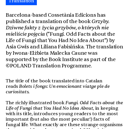
Translation
Barcelona-based Cossetània Edicions has
published a translation of the book
Grzyby.
Dziwne fakty z życia grzybów, o których nie
mieliście pojęcia
(“Fungi. Odd Facts about the
Life of Fungi that You Had No Idea About”) by
Asia Gwis and Liliana Fabisińska. The translation
by Iwona-Elżbieta Malecka Caune was
supported by the Book Institute as part of the
©POLAND Translation Programme.
The title of the book translated into Catalan
reads
Bolets i fongs: Un emocionant viatge ple de
curiositats.
The richly illustrated book
Fungi. Odd Facts about the
Life of Fungi that You Had No Idea About,
in keeping
with its title, introduces young readers to the most
important (but also the most peculiar!) facts of
fungal life. What exactly are these strange organisms