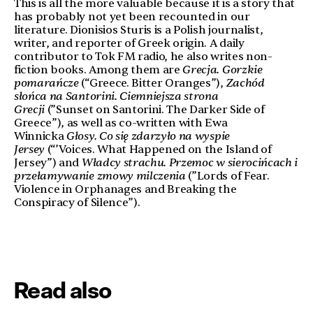
This is all the more valuable because it is a story that
has probably not yet been recounted in our
literature. Dionisios Sturis is a Polish journalist,
writer, and reporter of Greek origin. A daily
contributor to Tok FM radio, he also writes non-
fiction books. Among them are
Grecja. Gorzkie
pomarańcze
(“Greece. Bitter Oranges”),
Zachód
słońca na Santorini. Ciemniejsza strona
Grecji
(”Sunset on Santorini. The Darker Side of
Greece”), as well as co-written with Ewa
Winnicka
Głosy. Co się zdarzyło na wyspie
Jersey
(“’Voices. What Happened on the Island of
Jersey”) and
Władcy strachu.
Przemoc w sierocińcach i
przełamywanie zmowy milczenia
(”Lords of Fear.
Violence in Orphanages and Breaking the
Conspiracy of Silence”).
Read also