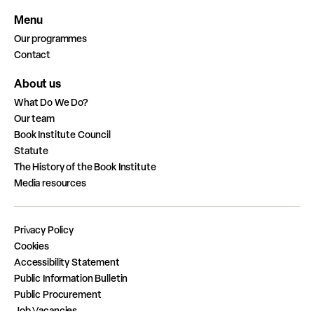
Menu
Our programmes
Contact
About us
What Do We Do?
Our team
Book Institute Council
Statute
The History of the Book Institute
Media resources
Privacy Policy
Cookies
Accessibility Statement
Public Information Bulletin
Public Procurement
Job Vacancies