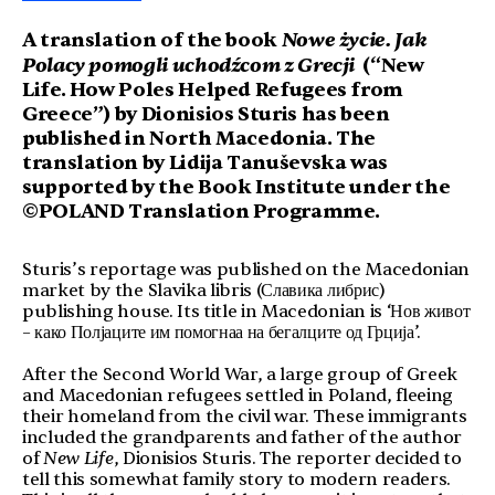
Nowe życie.
Jak
A translation of the book
Polacy pomogli uchodźcom z Grecji
(“New
Life.
How Poles Helped Refugees from
Greece”) by Dionisios Sturis has been
published in North Macedonia. The
translation by Lidija Tanuševska was
supported by the Book Institute under the
©POLAND Translation Programme.
Sturis’s reportage was published on the Macedonian
market by the Slavika libris (Славика либрис)
publishing house. Its title in Macedonian is ‘Нов живот
– како Полјаците им помогнаа на бегалците од Грција’.
After the Second World War, a large group of Greek
and Macedonian refugees settled in Poland, fleeing
their homeland from the civil war. These immigrants
included the grandparents and father of the author
of
New Life
, Dionisios Sturis. The reporter decided to
tell this somewhat family story to modern readers.