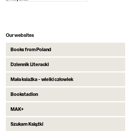
Our websites
Books from Poland
Dziennik Literacki
Mała ksiażka - wielki człowiek
Bookstadion
MAK+
Szukam Książki