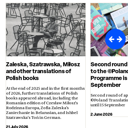
Zaleska, Szatrawska, Miłosz
Second round 
and other translations of
to the ©Polan
Polish books
Programme is 
September
At the end of 2025 and in the first months
of 2026, further translations of Polish
Second round of app
books appeared abroad, including the
©Poland Translati
Romanian edition of Czesław Miłosz’s
until 15 September
Rodzinna Europa, Zofia Zaleska’s
Zaniechanie in Belarusian, and Ishbel
2 June 2026
Szatrawska’s Toń in German.
21 July 2026