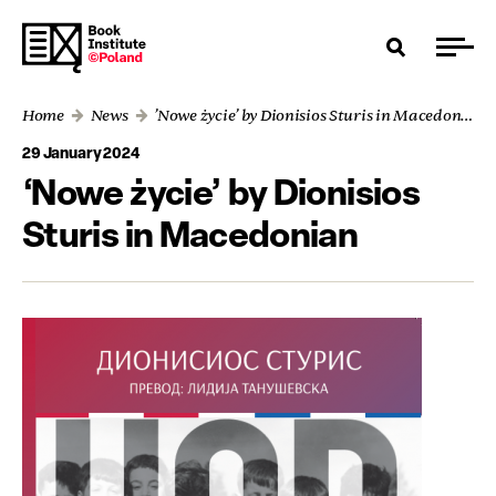
Home
News
’Nowe życie’ by Dionisios Sturis in Macedonian
29 January 2024
‘Nowe życie’ by Dionisios
Sturis in Macedonian