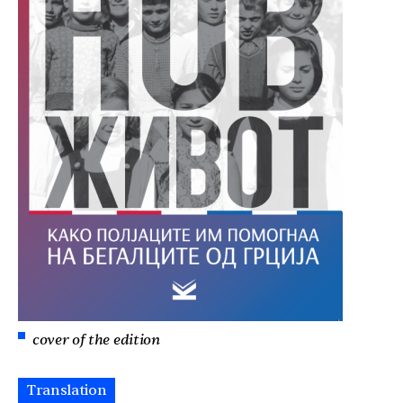
cover of the edition
Translation