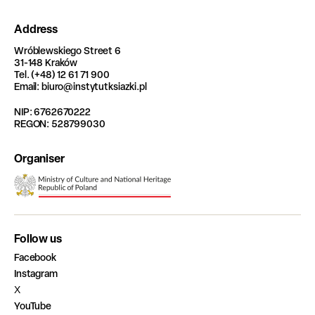
Address
Wróblewskiego Street 6
31-148 Kraków
Tel. (+48) 12 61 71 900
Email: biuro@instytutksiazki.pl
NIP: 6762670222
REGON: 528799030
Organiser
Follow us
Facebook
Instagram
X
YouTube