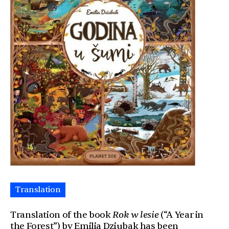
Translation
Translation of the book
Rok w lesie
(“A Year in
the Forest”) by Emilia Dziubak has been