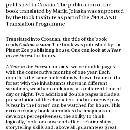
published in Croatia. The publication of the
book translated by Marija Jelaska was supported
by the Book Institute as part of the ©POLAND
Translation Programme.
Translated into Croatian, the title of the book
reads
Godina u šumi
. The book was published by the
Planet Zoe publishing house. One can look at
A Year
in the Forest
for hours.
A Year in the Forest
contains twelve double pages
with the consecutive months of one year. Each
month is the same meticulously drawn frame of the
forest with the inhabitants shown in different
situations, weather conditions, at a different time of
day or night. Two additional double pages include a
presentation of the characters and interactive play.
‘A Year in the Forest’ can be watched for hours. This
extraordinary book stimulates the imagination,
develops perceptiveness, the ability to think
logically, look for cause and effect relationships,
storytelling skills and, above all, guarantees great