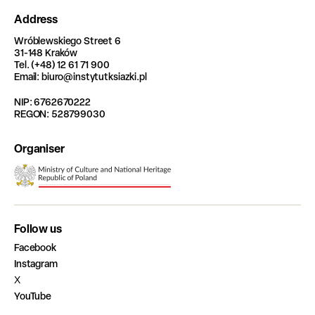
Address
Wróblewskiego Street 6
31-148 Kraków
Tel. (+48) 12 61 71 900
Email: biuro@instytutksiazki.pl
NIP: 6762670222
REGON: 528799030
Organiser
Follow us
Facebook
Instagram
X
YouTube