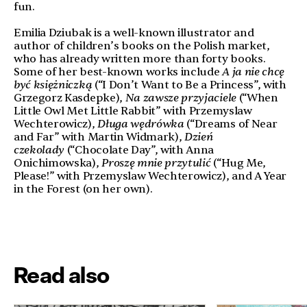
fun.
Emilia Dziubak is a well-known illustrator and
author of children’s books on the Polish market,
who has already written more than forty books.
Some of her best-known works include
A ja nie chcę
być księżniczką
(“I Don’t Want to Be a Princess”, with
Grzegorz Kasdepke),
Na zawsze przyjaciele
(“When
Little Owl Met Little Rabbit” with Przemyslaw
Wechterowicz),
Długa wędrówka
(“Dreams of Near
and Far” with Martin Widmark),
Dzień
czekolady
(“Chocolate Day”, with Anna
Onichimowska),
Proszę mnie przytulić
(“Hug Me,
Please!” with Przemyslaw Wechterowicz), and A Year
in the Forest (on her own).
Read also