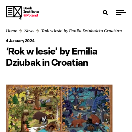
Home
News
’Rok w lesie’ by Emilia Dziubak in Croatian
4 January 2024
‘Rok w lesie’ by Emilia
Dziubak in Croatian