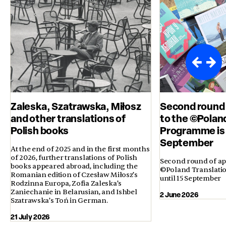
Zaleska, Szatrawska, Miłosz
Second round 
and other translations of
to the ©Polan
Polish books
Programme is 
September
At the end of 2025 and in the first months
of 2026, further translations of Polish
Second round of app
books appeared abroad, including the
©Poland Translati
Romanian edition of Czesław Miłosz’s
until 15 September
Rodzinna Europa, Zofia Zaleska’s
Zaniechanie in Belarusian, and Ishbel
2 June 2026
Szatrawska’s Toń in German.
21 July 2026