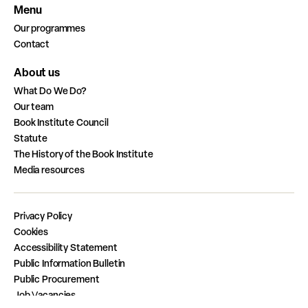
Menu
Our programmes
Contact
About us
What Do We Do?
Our team
Book Institute Council
Statute
The History of the Book Institute
Media resources
Privacy Policy
Cookies
Accessibility Statement
Public Information Bulletin
Public Procurement
Job Vacancies