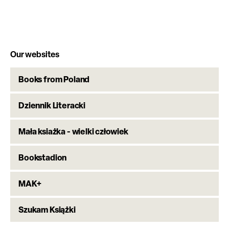
Our websites
Books from Poland
Dziennik Literacki
Mała ksiażka - wielki człowiek
Bookstadion
MAK+
Szukam Książki