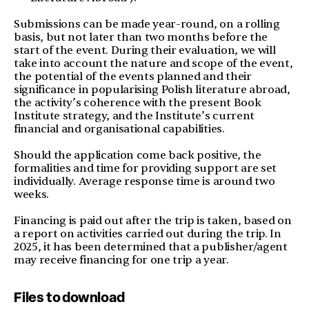
Submissions can be made year-round, on a rolling
basis, but not later than two months before the
start of the event. During their evaluation, we will
take into account the nature and scope of the event,
the potential of the events planned and their
significance in popularising Polish literature abroad,
the activity’s coherence with the present Book
Institute strategy, and the Institute’s current
financial and organisational capabilities.
Should the application come back positive, the
formalities and time for providing support are set
individually. Average response time is around two
weeks.
Financing is paid out after the trip is taken, based on
a report on activities carried out during the trip. In
2025, it has been determined that a publisher/agent
may receive financing for one trip a year.
Files to download