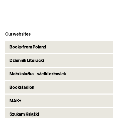
Our websites
Books from Poland
Dziennik Literacki
Mała ksiażka - wielki człowiek
Bookstadion
MAK+
Szukam Książki