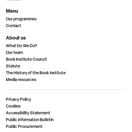
Menu
Our programmes
Contact
About us
What Do We Do?
Our team
Book Institute Council
Statute
The History of the Book Institute
Media resources
Privacy Policy
Cookies
Accessibility Statement
Public Information Bulletin
Public Procurement