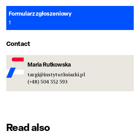
Formularz zgłoszeniowy
1
Contact
Maria Rutkowska
targi@instytutksiazki.pl
(+48) 504 552 593
Read also