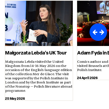
Małgorzata Lebda’s UK Tour
Adam Fyda in 
Małgorzata Lebda visited the United
Comics author and 
Kingdom from 14–16 May 2026 on the
visited Brussels at t
occasion of the English-language edition
Polish Institute.
of the collection Mer de Glace. The visit
24 April 2026
was supported by the Polish Institute in
London and by the Book Institute as part
of the Nonstop — Polish literature abroad
programme.
25 May 2026