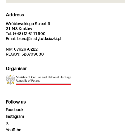
Address
Wróblewskiego Street 6
31-148 Kraków
Tel. (+48) 12 61 71 900
Email: biuro@instytutksiazki.pl
NIP: 6762670222
REGON: 528799030
Organiser
Follow us
Facebook
Instagram
X
YouTube