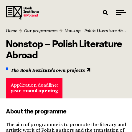
Home
Our programmes
Nonstop – Polish Literature Abroad
Nonstop – Polish Literature
Abroad
The Book Institute's own projects
Application deadline:
year-round opening
About the programme
The aim of programme is to promote the literary and
artistic work of Polish authors and the translation of