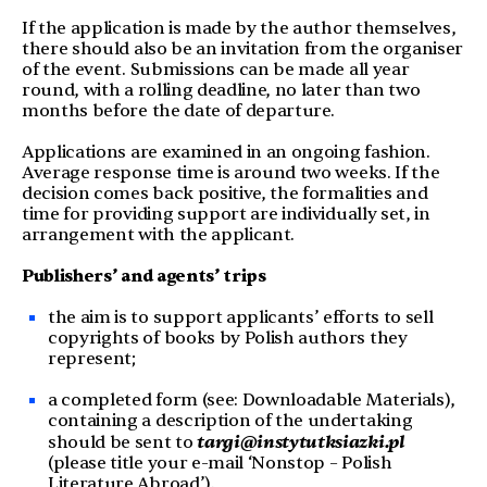
If the application is made by the author themselves,
there should also be an invitation from the organiser
of the event. Submissions can be made all year
round, with a rolling deadline, no later than two
months before the date of departure.
Applications are examined in an ongoing fashion.
Average response time is around two weeks. If the
decision comes back positive, the formalities and
time for providing support are individually set, in
arrangement with the applicant.
Publishers’ and
agent
s’ trips
the aim is to support applicants’ efforts to sell
copyrights of books by Polish authors they
represent;
a completed form (see: Downloadable Materials),
containing a description of the undertaking
targi@instytutksiazki.pl
should be sent to
(please title your e-mail ‘Nonstop – Polish
Literature Abroad’).