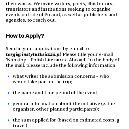
their works. We invite writers, poets, illustrators,
translators and institutions seeking to organise
events outside of Poland, as well as publishers and
agencies, to reach out.
How to Apply?
Send in your applications by e-mail to
targi@instytutksiazki.pl
. Please title your e-mail
‘Nonstop – Polish Literature Abroad’. In the body of
the mail, please include the following information:
what writer the submission concerns – who
would take part in the trip;
the name and time period of the event;
general information about the initiative (g. the
organiser, other planned participants);
the sum applied for (based on estimated costs, g.
travel).