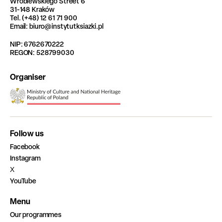
Wróblewskiego Street 6
31-148 Kraków
Tel. (+48) 12 61 71 900
Email: biuro@instytutksiazki.pl
NIP: 6762670222
REGON: 528799030
Organiser
Follow us
Facebook
Instagram
X
YouTube
Menu
Our programmes