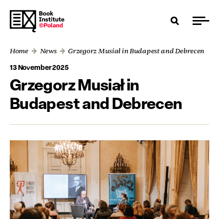
Home
News
Grzegorz Musiał in Budapest and Debrecen
13 November 2025
Grzegorz Musiał in
Budapest and Debrecen