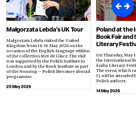
Małgorzata Lebda’s UK Tour
Poland at the 
Book Fair and 
Małgorzata Lebda visited the United
Literary Festi
Kingdom from 14–16 May 2026 on the
occasion of the English-language edition
On Thursday, May 14,
of the collection Mer de Glace. The visit
the International B
was supported by the Polish Institute in
knihy Literary Fest
London and by the Book Institute as part
The event, which ru
of the Nonstop — Polish literature abroad
17, will be attended
programme.
Polish authors.
25 May 2026
14 May 2026