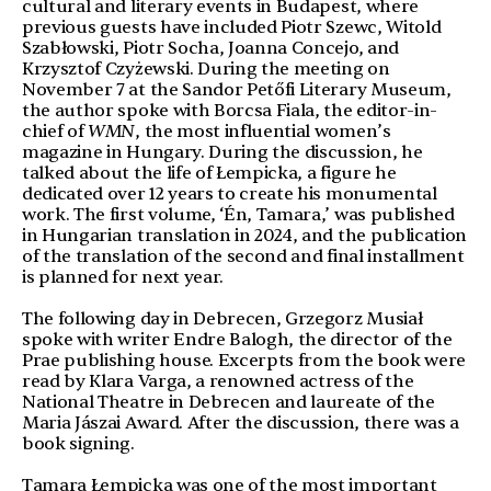
cultural and literary events in Budapest, where
previous guests have included Piotr Szewc, Witold
Szabłowski, Piotr Socha, Joanna Concejo, and
Krzysztof Czyżewski. During the meeting on
November 7 at the Sandor Petőfi Literary Museum,
the author spoke with Borcsa Fiala, the editor-in-
chief of
WMN
, the most influential women’s
magazine in Hungary. During the discussion, he
talked about the life of Łempicka, a figure he
dedicated over 12 years to create his monumental
work. The first volume, ‘Én, Tamara,’ was published
in Hungarian translation in 2024, and the publication
of the translation of the second and final installment
is planned for next year.
The following day in Debrecen, Grzegorz Musiał
spoke with writer Endre Balogh, the director of the
Prae publishing house. Excerpts from the book were
read by Klara Varga, a renowned actress of the
National Theatre in Debrecen and laureate of the
Maria Jászai Award. After the discussion, there was a
book signing.
Tamara Łempicka was one of the most important