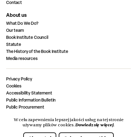
Contact
About us
What Do We Do?
Our team
Book Institute Council
Statute
The History of the Book Institute
Media resources
Privacy Policy
Cookies
Accessibility Statement
Public Information Bulletin
Public Procurement
Job Vacancies
W celu zapewnienia lepszej jakości usług na tej stronie
Completed Tasks from the State Budget
Dowiedz się więcej
używamy plików cookies.
.