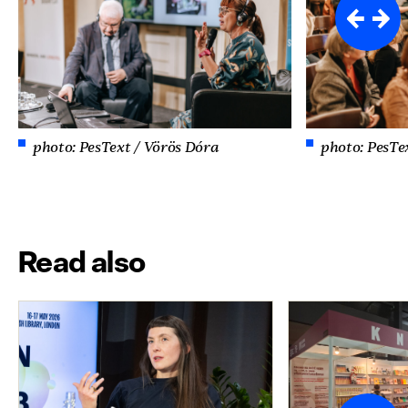
photo: PesText / Vörös Dóra
photo: PesTe
Read also