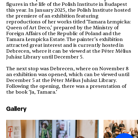
figures in the life of the Polish Institute in Budapest
this year. In January 2025, the Polish Institute hosted
the premiere of an exhibition featuring
reproductions of her works titled ‘Tamara Łempicka:
Queen of Art Deco,’ prepared by the Ministry of
Foreign Affairs of the Republic of Poland and the
Tamara Łempicka Estate. The painter’s exhibition
attracted great interest and is currently hosted in
Debrecen, where it can be viewed at the Péter Mélius
Juhász Library until December 5.
The next stop was Debrecen, where on November 8
an exhibition was opened, which can be viewed until
December 5 at the Péter Mélius Juhász Library.
Following the opening, there was a presentation of
the book ‘Ja, Tamara.’
Gallery