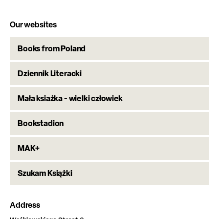
Our websites
Books from Poland
Dziennik Literacki
Mała ksiażka - wielki człowiek
Bookstadion
MAK+
Szukam Książki
Address