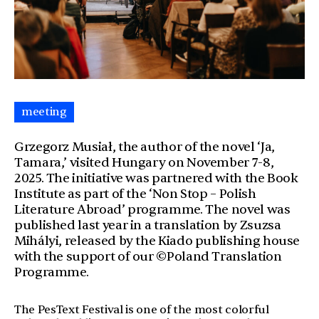
meeting
Grzegorz Musiał, the author of the novel ‘Ja,
Tamara,’ visited Hungary on November 7-8,
2025. The initiative was partnered with the Book
Institute as part of the ‘Non Stop – Polish
Literature Abroad’ programme. The novel was
published last year in a translation by Zsuzsa
Mihályi, released by the Kiado publishing house
with the support of our ©Poland Translation
Programme.
The PesText Festival is one of the most colorful