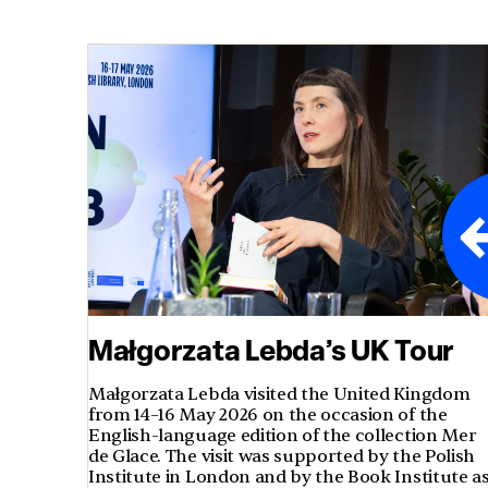
Małgorzata Lebda’s UK Tour
Małgorzata Lebda visited the United Kingdom
from 14–16 May 2026 on the occasion of the
English-language edition of the collection Mer
de Glace. The visit was supported by the Polish
Institute in London and by the Book Institute a