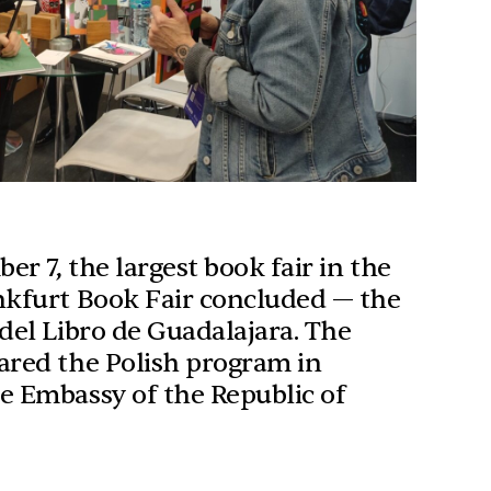
r 7, the largest book fair in the
nkfurt Book Fair concluded — the
 del Libro de Guadalajara. The
ared the Polish program in
e Embassy of the Republic of