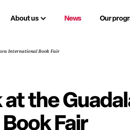
About us
News
Our prog
ra International Book Fair
at the Guadal
 Book Fair