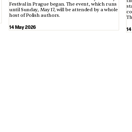
th
Festival in Prague began. The event, which runs
st
until Sunday, May 17, will be attended by a whole
co
host of Polish authors.
Th
14 May 2026
14