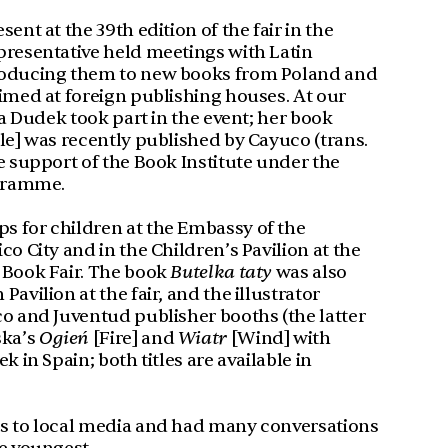
ent at the 39th edition of the fair in the
presentative held meetings with Latin
roducing them to new books from Poland and
imed at foreign publishing houses. At our
ta Dudek took part in the event; her book
le] was recently published by Cayuco (trans.
e support of the Book Institute under the
gramme.
 for children at the Embassy of the
co City and in the Children’s Pavilion at the
 Book Fair. The book
Butelka taty
was also
avilion at the fair, and the illustrator
co and Juventud publisher booths (the latter
ska’s
Ogień
[Fire] and
Wiatr
[Wind] with
k in Spain; both titles are available in
ws to local media and had many conversations