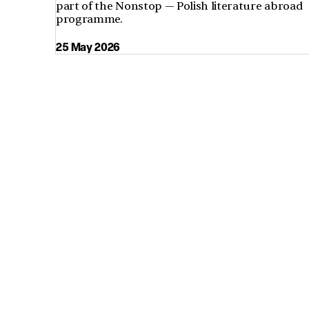
part of the Nonstop — Polish literature abroad
programme.
25 May 2026