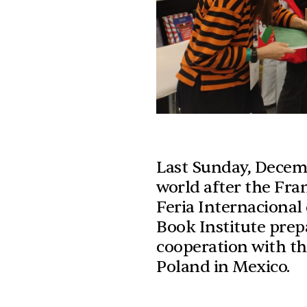
Last Sunday, Decembe
world after the Fra
Feria Internacional
Book Institute prep
cooperation with th
Poland in Mexico.