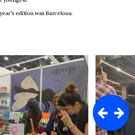
he youngest.
 year’s edition was Barcelona.