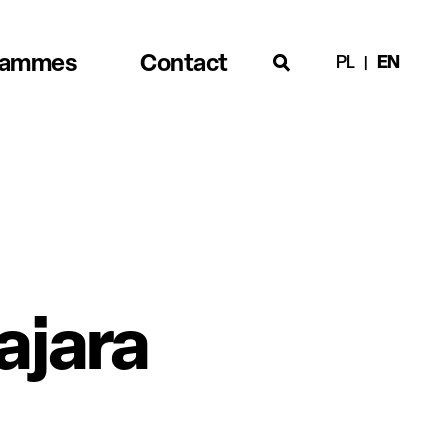
rammes
Contact
PL
EN
ajara