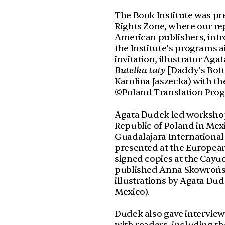
The Book Institute was pres
Rights Zone, where our re
American publishers, int
the Institute’s programs a
invitation, illustrator Aga
Butelka taty
[Daddy’s Bott
Karolina Jaszecka) with th
©Poland Translation Pro
Agata Dudek led workshops
Republic of Poland in Mexi
Guadalajara International
presented at the European P
signed copies at the Cayu
published Anna Skowroń
illustrations by Agata Dude
Mexico).
Dudek also gave intervie