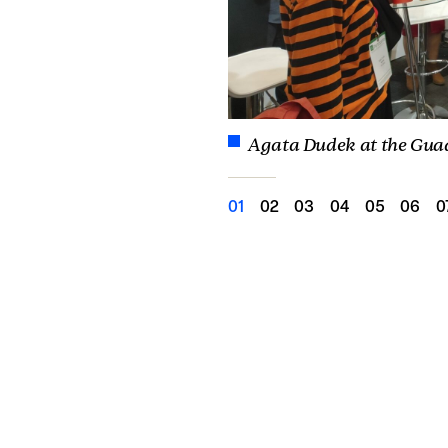
Agata Dudek at the Gua