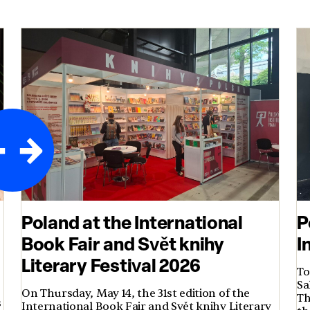
Poland at the International
P
Book Fair and Svět knihy
I
Literary Festival 2026
To
Sa
On Thursday, May 14, the 31st edition of the
Th
s
International Book Fair and Svět knihy Literary