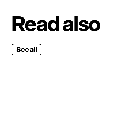
Read also
See all