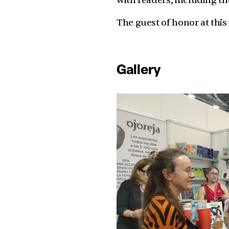
with readers, including t
The guest of honor at this
Gallery