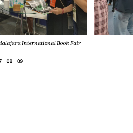
dalajara International Book Fair