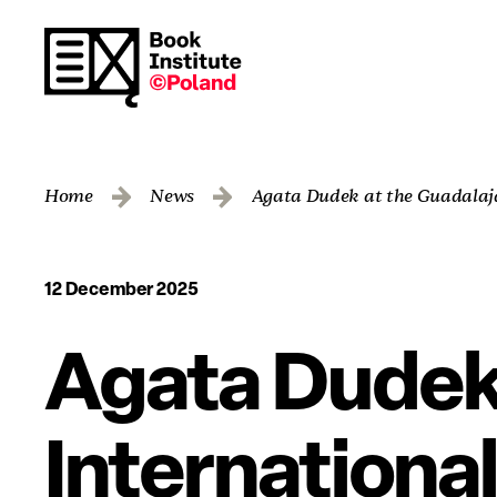
Home
News
Agata Dudek at the Guadalaja
12 December 2025
Agata Dudek 
International